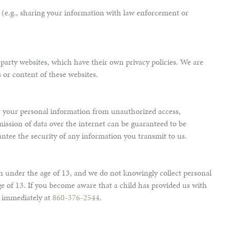
s (e.g., sharing your information with law enforcement or
party websites, which have their own privacy policies. We are
s or content of these websites.
t your personal information from unauthorized access,
ission of data over the internet can be guaranteed to be
ntee the security of any information you transmit to us.
en under the age of 13, and we do not knowingly collect personal
e of 13. If you become aware that a child has provided us with
s immediately at
860-376-2544
.