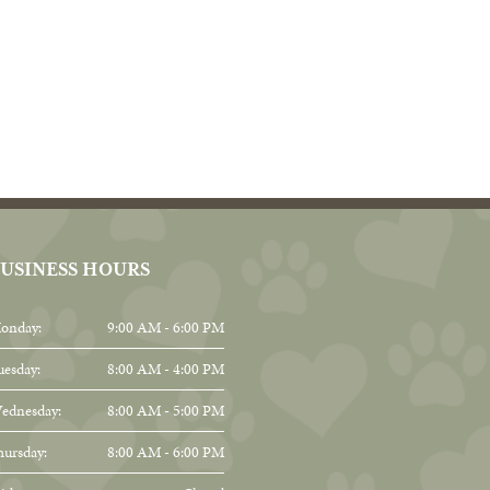
USINESS HOURS
onday:
9:00 AM - 6:00 PM
uesday:
8:00 AM - 4:00 PM
ednesday:
8:00 AM - 5:00 PM
hursday:
8:00 AM - 6:00 PM