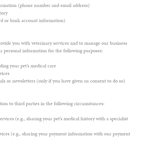
formation (phone number and email address)
tory
rd or bank account information)
ovide you with veterinary services and to manage our business
ur personal information for the following purposes:
ing your pet’s medical care
vices
ls or newsletters (only if you have given us consent to do so)
on to third parties in the following circumstances:
rvices (e.g., sharing your pet’s medical history with a specialist
vices (e.g., sharing your payment information with our payment