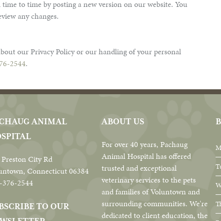
 time to time by posting a new version on our website. You
review any changes.
bout our Privacy Policy or our handling of your personal
76-2544
.
CHAUG ANIMAL
ABOUT US
B
SPITAL
For over 40 years, Pachaug
M
Animal Hospital has offered
 Preston City Rd
T
trusted and exceptional
untown, Connecticut 06384
veterinary services to the pets
-376-2544
W
and families of Voluntown and
surrounding communities. We're
T
BSCRIBE TO OUR
dedicated to client education, the