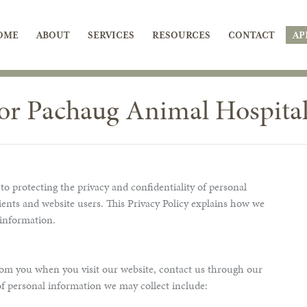
OME
ABOUT
SERVICES
RESOURCES
CONTACT
AP
for Pachaug Animal Hospita
 protecting the privacy and confidentiality of personal
ients and website users. This Privacy Policy explains how we
 information.
om you when you visit our website, contact us through our
 of personal information we may collect include: