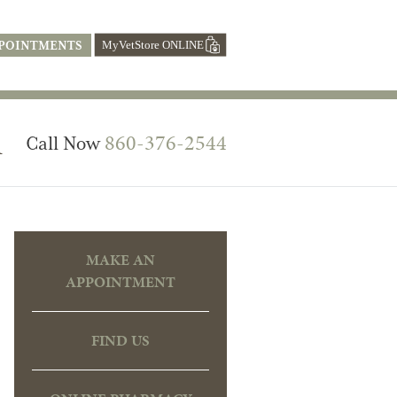
POINTMENTS
l
860-376-2544
Call Now
MAKE AN
APPOINTMENT
FIND US