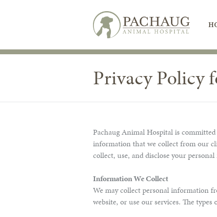
H
Privacy Policy 
Pachaug Animal Hospital is committed to
information that we collect from our cl
collect, use, and disclose your personal
Information We Collect
We may collect personal information fr
website, or use our services. The types