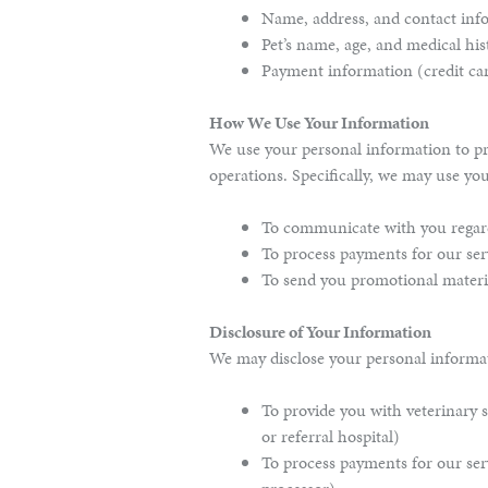
Name, address, and contact in
Pet’s name, age, and medical his
Payment information (credit ca
How We Use Your Information
We use your personal information to pr
operations. Specifically, we may use yo
To communicate with you regard
To process payments for our ser
To send you promotional materia
Disclosure of Your Information
We may disclose your personal informati
To provide you with veterinary se
or referral hospital)
To process payments for our ser