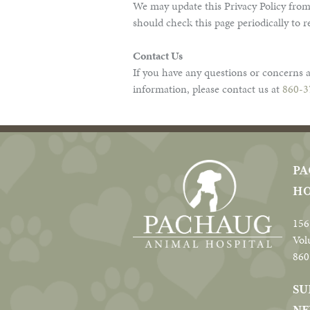
We may update this Privacy Policy from
should check this page periodically to 
Contact Us
If you have any questions or concerns a
information, please contact us at
860-3
PA
HO
156
Vol
860
SU