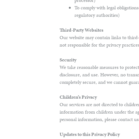
processor)
To comply with legal obligation
regulatory authorities)
Third-Party Websites
Our website may contain links to third-
not responsible for the privacy practice
Security
We take reasonable measures to protec
disclosure, and use. However, no transm
completely secure, and we cannot guara
Children’s Privacy
Our services are not directed to childr
information from children under the ag
personal information, please contact u
Updates to this Privacy Policy