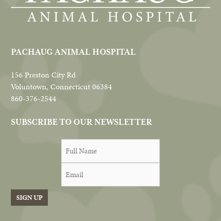
PACHAUG ANIMAL HOSPITAL
156 Preston City Rd
Voluntown, Connecticut 06384
860-376-2544
SUBSCRIBE TO OUR NEWSLETTER
SIGN UP