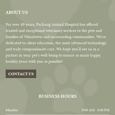
ABOUT US
For over 40 years, Pachaug Animal Hospital has offered
trusted and exceptional veterinary services to the pets and
families of Voluntown and surrounding communities. We're
dedicated to client education, the most advanced technology,
and truly compassionate care. We hope you'll see us as a
partner in your pet's well-being to ensure as many happy,
healthy years with you as possible!
CONTACT US
BUSINESS HOURS
Monday:
9:00 AM - 6:00 PM