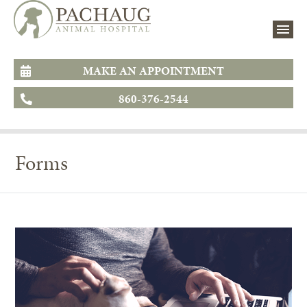
MAKE AN APPOINTMENT
860-376-2544
Forms