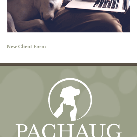
New Client Form