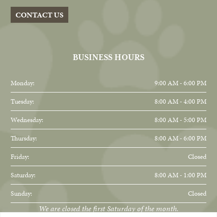
CONTACT US
BUSINESS HOURS
Monday:
9:00 AM - 6:00 PM
Tuesday:
8:00 AM - 4:00 PM
Wednesday:
8:00 AM - 5:00 PM
Thursday:
8:00 AM - 6:00 PM
Friday:
Closed
Saturday:
8:00 AM - 1:00 PM
Sunday:
Closed
We are closed the first Saturday of the month.