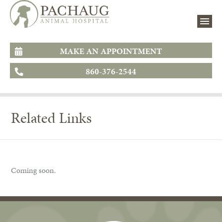
MAKE AN APPOINTMENT
860-376-2544
Related Links
Coming soon.