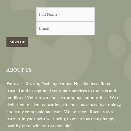
SIGN UP
ABOUT US
For over 40 years, Pachaug Animal Hospital has offered
trusted and exceptional veterinary services to the pets and
families of Voluntown and surrounding communities. We're
dedicated to client education, the most advanced technology,
and truly compassionate care. We hope you'll see us as a
partner in your pet's well-being to ensure as many happy,
healthy years with you as possible!