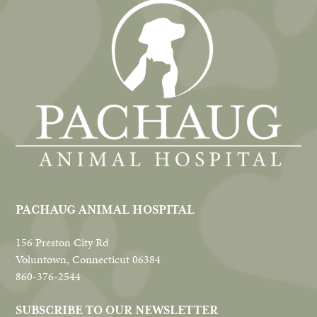
PACHAUG ANIMAL HOSPITAL
156 Preston City Rd
Voluntown, Connecticut 06384
860-376-2544
SUBSCRIBE TO OUR NEWSLETTER